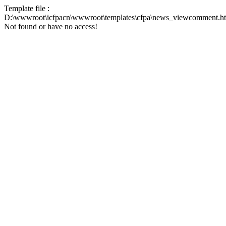
Template file :
D:\wwwroot\icfpacn\wwwroot\templates\cfpa\news_viewcomment.h
Not found or have no access!