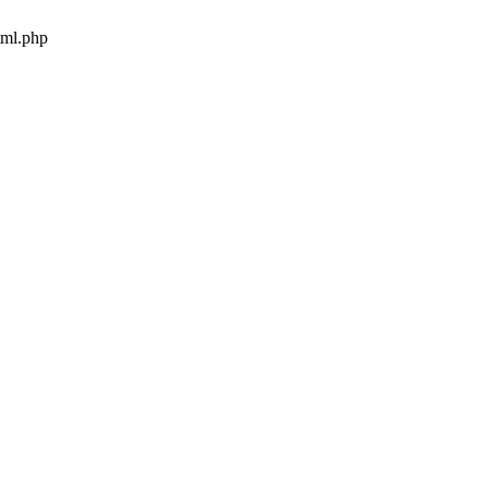
tml.php