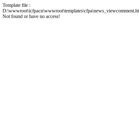
Template file :
D:\wwwroot\icfpacn\wwwroot\templates\cfpa\news_viewcomment.h
Not found or have no access!