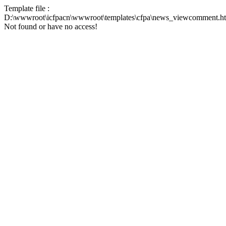
Template file :
D:\wwwroot\icfpacn\wwwroot\templates\cfpa\news_viewcomment.h
Not found or have no access!