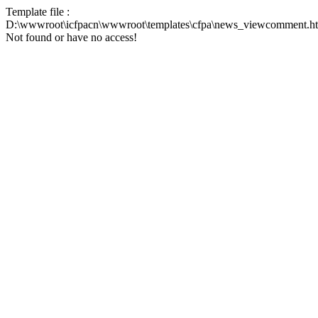
Template file :
D:\wwwroot\icfpacn\wwwroot\templates\cfpa\news_viewcomment.h
Not found or have no access!