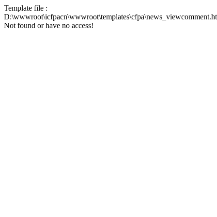
Template file :
D:\wwwroot\icfpacn\wwwroot\templates\cfpa\news_viewcomment.h
Not found or have no access!