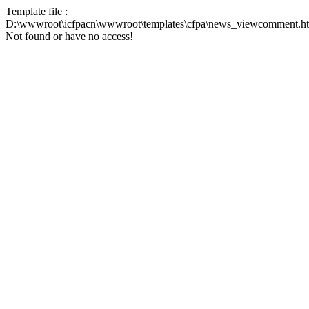
Template file :
D:\wwwroot\icfpacn\wwwroot\templates\cfpa\news_viewcomment.h
Not found or have no access!